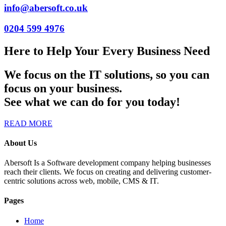
info@abersoft.co.uk
0204 599 4976
Here to Help Your Every Business Need
We focus on the IT solutions, so you can
focus on your business.
See what we can do for you today!
READ MORE
About Us
Abersoft Is a Software development company helping businesses
reach their clients. We focus on creating and delivering customer-
centric solutions across web, mobile, CMS & IT.
Pages
Home