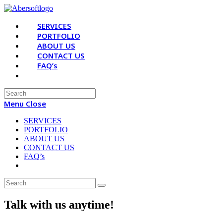
Skip
to
SERVICES
content
PORTFOLIO
ABOUT US
CONTACT US
FAQ’s
Search
for:
Menu
Close
SERVICES
PORTFOLIO
ABOUT US
CONTACT US
FAQ’s
Talk with us anytime!