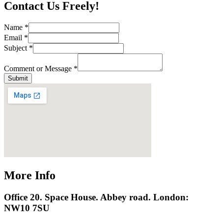
Contact Us Freely!
Name
*
Email
*
Subject
*
Comment or Message
*
Submit
More Info
Office 20. Space House. Abbey road. London:
NW10 7SU